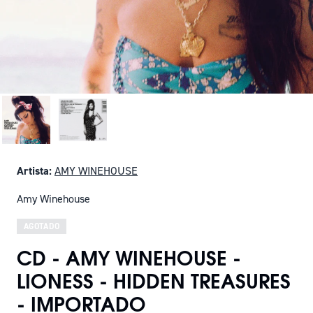
Artista:
AMY WINEHOUSE
Amy Winehouse
AGOTADO
CD - AMY WINEHOUSE -
LIONESS - HIDDEN TREASURES
- IMPORTADO