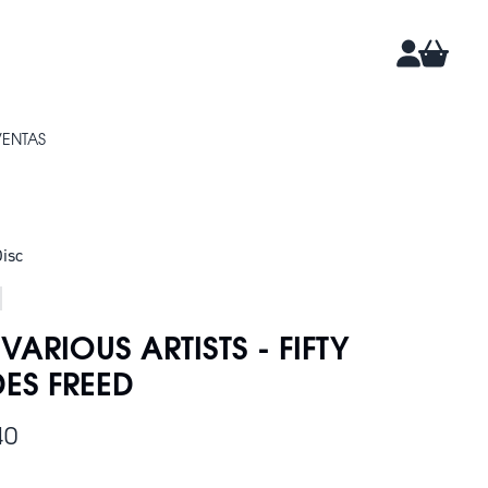
CARRIT
CUENTA
VENTAS
isc
 VARIOUS ARTISTS - FIFTY
ES FREED
40