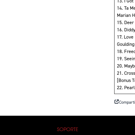
13. I Got
14. Ta M
Marian Hi
15. Deer 
16. Didd
17. Love 
Goulding
18. Free
19. Seei
20. Mayb
21. Cros
[Bonus T
22. Pear
Comparti
SOPORTE