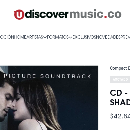
OCIÓN
HOME
ARTISTAS
FORMATOS
EXCLUSIVOS
NOVEDADES
PRE
Compact D
AGOTADO
CD -
SHAD
$42.8