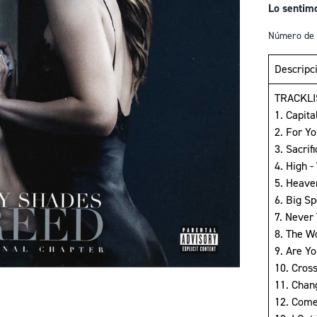
Lo sentim
Número de 
Descripc
TRACKLI
1. Capita
2. For Y
3. Sacrif
4. High 
5. Heave
6. Big S
7. Never
8. The W
9. Are Yo
10. Cros
11. Chan
12. Come