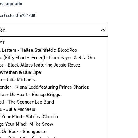
os, agotado
artículo: 016734900
ión
ST
l Letters - Hailee Steinfeld x BloodPop
ou (Fifty Shades Freed) - Liam Payne & Rita Ora
ice - Black Atlass featuring Jessie Reyez
- Whethan & Dua Lipa
n - Julia Michaels
pender - Kiana Ledé featuring Prince Charlez
 Tear Us Apart - Bishop Briggs
olf - The Spencer Lee Band
u - Julia Michaels
s Your Mind - Sabrina Claudio
ge Your Mind - Miike Snow
 On Back - Shungudzo