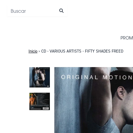
Saltar al contenido
PROM
Inicio
›
CD - VARIOUS ARTISTS - FIFTY SHADES FREED