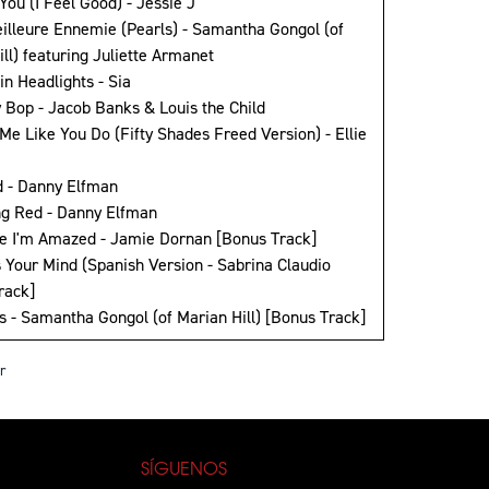
 You (I Feel Good) - Jessie J
eilleure Ennemie (Pearls) - Samantha Gongol (of
ll) featuring Juliette Armanet
in Headlights - Sia
y Bop - Jacob Banks & Louis the Child
Me Like You Do (Fifty Shades Freed Version) - Ellie
d - Danny Elfman
ng Red - Danny Elfman
e I'm Amazed - Jamie Dornan [Bonus Track]
s Your Mind (Spanish Version - Sabrina Claudio
rack]
ls - Samantha Gongol (of Marian Hill) [Bonus Track]
r
SÍGUENOS