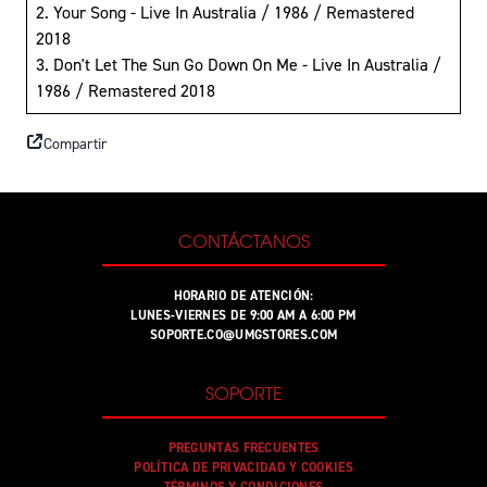
2. Your Song - Live In Australia / 1986 / Remastered
2018
3. Don't Let The Sun Go Down On Me - Live In Australia /
1986 / Remastered 2018
Compartir
CONTÁCTANOS
HORARIO DE ATENCIÓN:
LUNES-VIERNES DE 9:00 AM A 6:00 PM
SOPORTE.CO@UMGSTORES.COM
SOPORTE
PREGUNTAS FRECUENTES
POLÍTICA DE PRIVACIDAD Y COOKIES