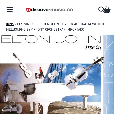
Saltar al contenido
CA
Inicio
›
DOS VINILOS - ELTON JOHN - LIVE IN AUSTRALIA WITH THE
MELBOURNE SYMPHONY ORCHESTRA - IMPORTADO