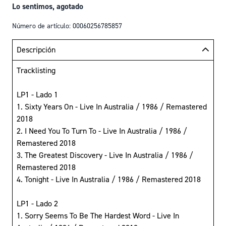
Lo sentimos, agotado
Número de artículo: 00060256785857
Descripción
Tracklisting
LP1 - Lado 1
1. Sixty Years On - Live In Australia / 1986 / Remastered
2018
2. I Need You To Turn To - Live In Australia / 1986 /
Remastered 2018
3. The Greatest Discovery - Live In Australia / 1986 /
Remastered 2018
4. Tonight - Live In Australia / 1986 / Remastered 2018
LP1 - Lado 2
1. Sorry Seems To Be The Hardest Word - Live In