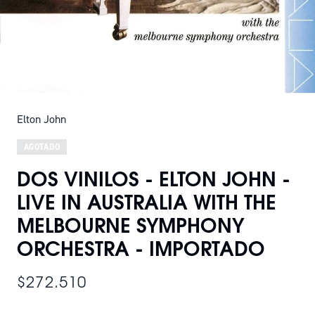
Elton John
AGOTADO
DOS VINILOS - ELTON JOHN -
LIVE IN AUSTRALIA WITH THE
MELBOURNE SYMPHONY
ORCHESTRA - IMPORTADO
$272.510