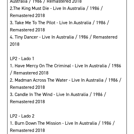
Australia / 1986 / Remastered 2018
2.The King Must Die - Live In Australia / 1986 /
Remastered 2018
3. Take Me To The Pilot - Live In Australia / 1986 /
Remastered 2018
4. Tiny Dancer - Live In Australia / 1986 / Remastered
2018
LP2 - Lado 1
1. Have Mercy On The Criminal - Live In Australia / 1986
/ Remastered 2018
2. Madman Across The Water - Live In Australia / 1986 /
Remastered 2018
3. Candle In The Wind - Live In Australia / 1986 /
Remastered 2018
LP2 - Lado 2
1. Burn Down The Mission - Live In Australia / 1986 /
Remastered 2018