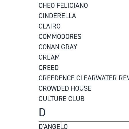
CHEO FELICIANO
CINDERELLA
CLAIRO
COMMODORES
CONAN GRAY
CREAM
CREED
CREEDENCE CLEARWATER RE
CROWDED HOUSE
CULTURE CLUB
D
D'ANGELO