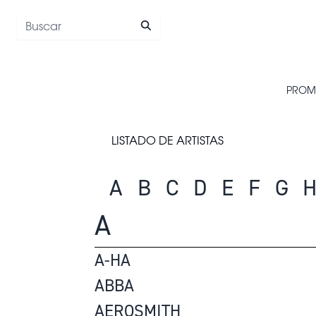
Saltar al contenido
PROM
LISTADO DE ARTISTAS
A
B
C
D
E
F
G
A
A-HA
ABBA
AEROSMITH