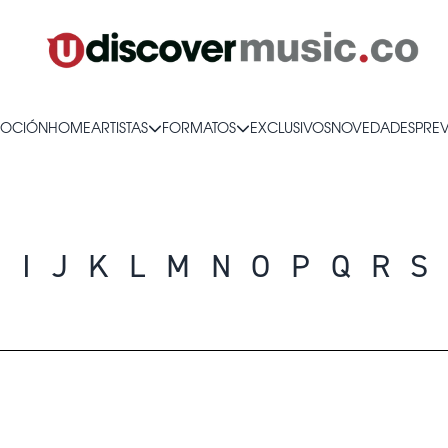
OCIÓN
HOME
ARTISTAS
FORMATOS
EXCLUSIVOS
NOVEDADES
PRE
H
I
J
K
L
M
N
O
P
Q
R
S