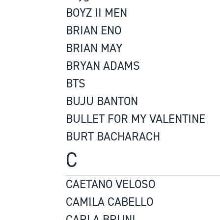
BOYZ II MEN
BRIAN ENO
BRIAN MAY
BRYAN ADAMS
BTS
BUJU BANTON
BULLET FOR MY VALENTINE
BURT BACHARACH
C
CAETANO VELOSO
CAMILA CABELLO
CARLA BRUNI