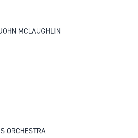
, JOHN MCLAUGHLIN
SS ORCHESTRA