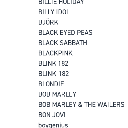
BILLIE HOLIDAY
BILLY IDOL
BJÖRK
BLACK EYED PEAS
BLACK SABBATH
BLACKPINK
BLINK 182
BLINK-182
BLONDIE
BOB MARLEY
BOB MARLEY & THE WAILERS
BON JOVI
boygenius