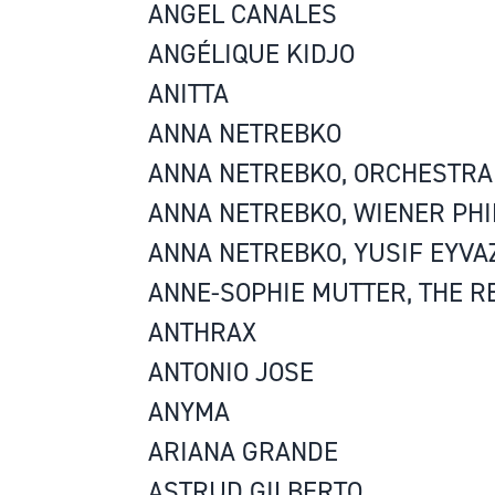
ANGEL CANALES
ANGÉLIQUE KIDJO
ANITTA
ANNA NETREBKO
ANNA NETREBKO, ORCHESTRA 
ANNA NETREBKO, WIENER PH
ANNA NETREBKO, YUSIF EYVA
ANNE-SOPHIE MUTTER, THE R
ANTHRAX
ANTONIO JOSE
ANYMA
ARIANA GRANDE
ASTRUD GILBERTO