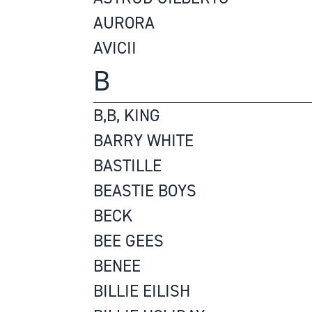
AURORA
AVICII
B
B,B, KING
BARRY WHITE
BASTILLE
BEASTIE BOYS
BECK
BEE GEES
BENEE
BILLIE EILISH