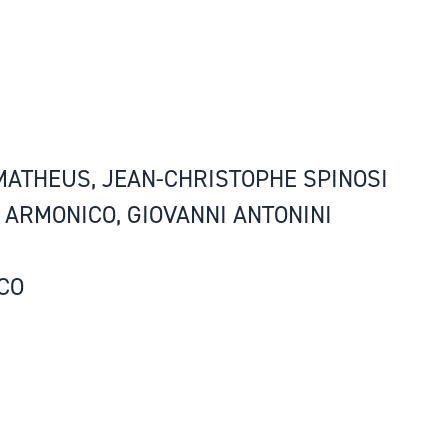
 MATHEUS, JEAN-CHRISTOPHE SPINOSI
O ARMONICO, GIOVANNI ANTONINI
CO