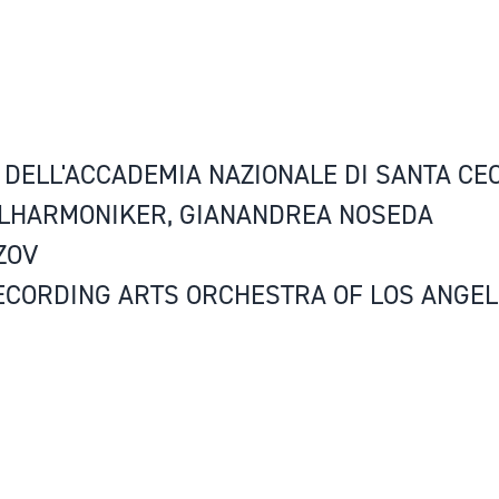
DELL'ACCADEMIA NAZIONALE DI SANTA CEC
ILHARMONIKER, GIANANDREA NOSEDA
ZOV
ECORDING ARTS ORCHESTRA OF LOS ANGEL