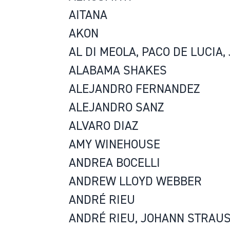
AITANA
AKON
AL DI MEOLA, PACO DE LUCIA
ALABAMA SHAKES
ALEJANDRO FERNANDEZ
ALEJANDRO SANZ
ALVARO DIAZ
AMY WINEHOUSE
ANDREA BOCELLI
ANDREW LLOYD WEBBER
ANDRÉ RIEU
ANDRÉ RIEU, JOHANN STRAU