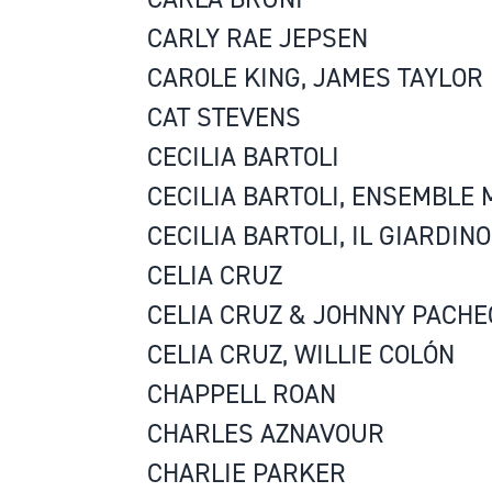
CARLY RAE JEPSEN
CAROLE KING, JAMES TAYLOR
CAT STEVENS
CECILIA BARTOLI
CECILIA BARTOLI, ENSEMBLE
CECILIA BARTOLI, IL GIARDIN
CELIA CRUZ
CELIA CRUZ & JOHNNY PACHE
CELIA CRUZ, WILLIE COLÓN
CHAPPELL ROAN
CHARLES AZNAVOUR
CHARLIE PARKER