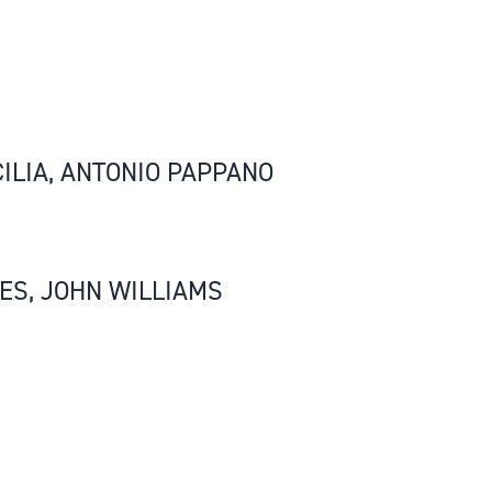
ILIA, ANTONIO PAPPANO
ES, JOHN WILLIAMS