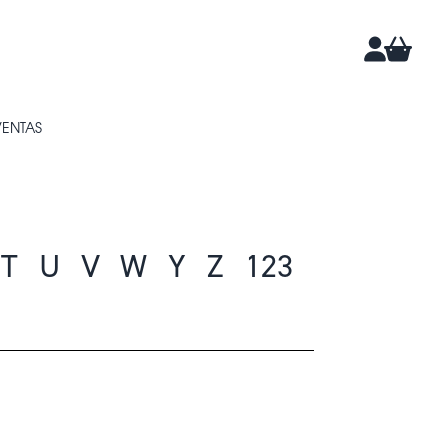
CARRIT
CUENTA
VENTAS
T
U
V
W
Y
Z
123